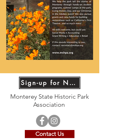
Sign-up for News!
Monterey State Historic Park
Association
Contact Us