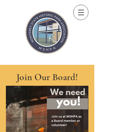
Join Our Board!