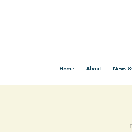
Home
About
News &
P