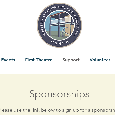
 Events
First Theatre
Support
Volunteer
Sponsorships
lease use the link below to sign up for a sponsorsh