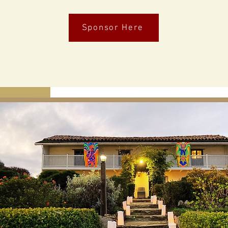
Sponsor Here