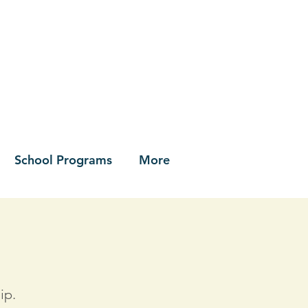
School Programs
More
ip.