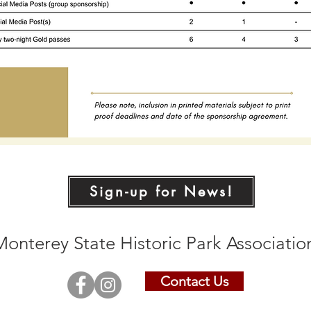
Sign-up for News!
Monterey State Historic Park Associati
Contact Us